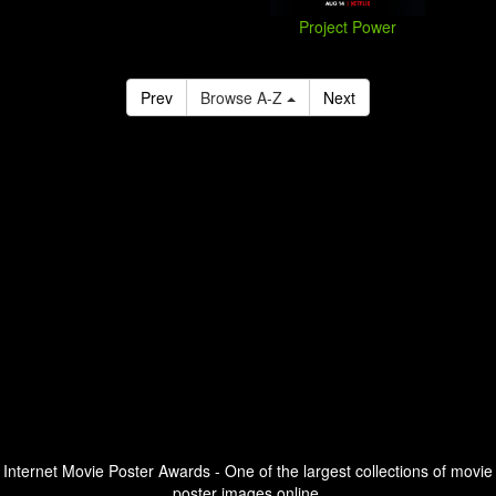
Project Power
Prev
Browse A-Z
Next
Internet Movie Poster Awards - One of the largest collections of movie
poster images online.