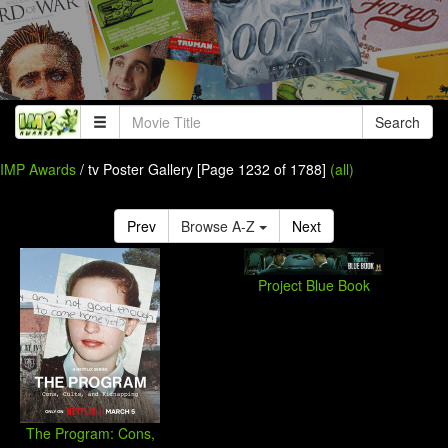
Search
IMP Awards
/ tv Poster Gallery [Page 1232 of 1788]
(all)
Prev
Browse A-Z
Next
Project Blue Book
The Program: Cons,