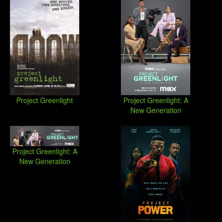
Project Greenlight
Project Greenlight: A
New Generation
Project Greenlight: A
New Generation