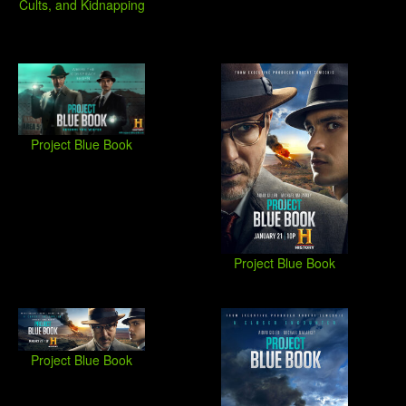
Cults, and Kidnapping
Project Blue Book
Project Blue Book
Project Blue Book