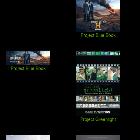
Project Blue Book
Project Blue Book
Project Greenlight