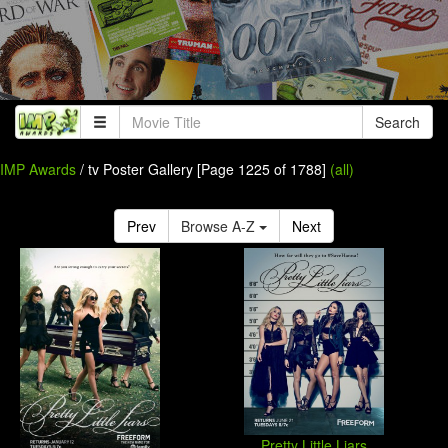
Search
IMP Awards
/ tv Poster Gallery [Page 1225 of 1788]
(all)
Prev
Browse A-Z
Next
Pretty Little Liars