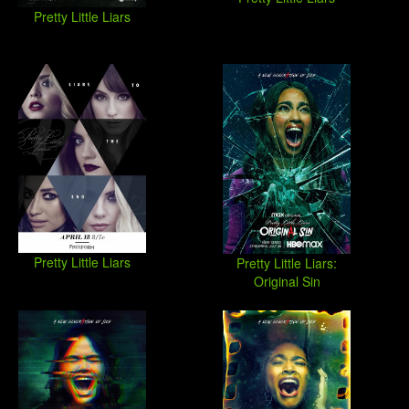
Pretty Little Liars
Pretty Little Liars
Pretty Little Liars:
Original Sin