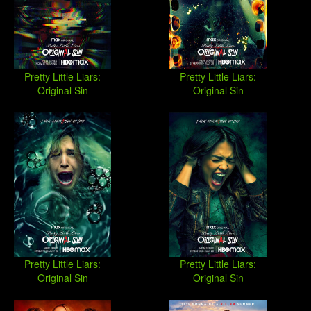
Pretty Little Liars:
Pretty Little Liars:
Original Sin
Original Sin
Pretty Little Liars:
Pretty Little Liars:
Original Sin
Original Sin