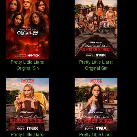
Pretty Little Liars:
Pretty Little Liars:
Original Sin
Original Sin
Pretty Little Liars:
Pretty Little Liars: