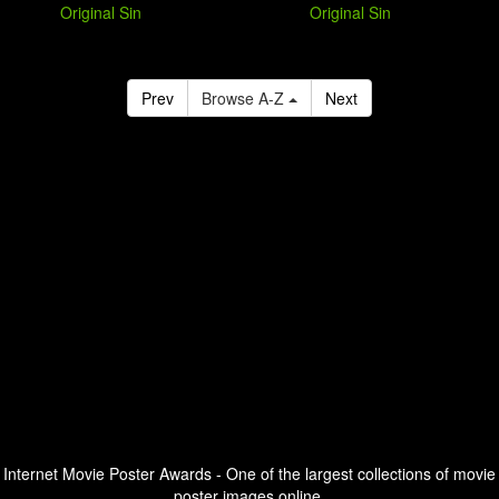
Original Sin
Original Sin
Prev
Browse A-Z
Next
Internet Movie Poster Awards - One of the largest collections of movie
poster images online.