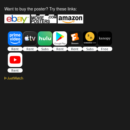
Want to buy the poster? Try these links: