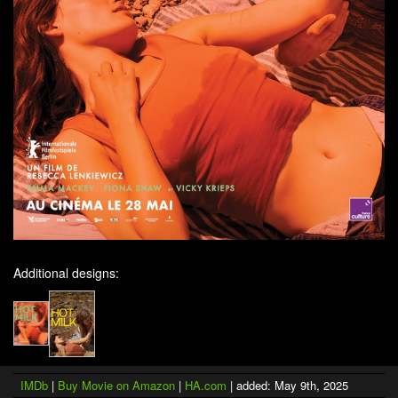
Additional designs:
IMDb
|
Buy Movie on Amazon
|
HA.com
| added: May 9th, 2025