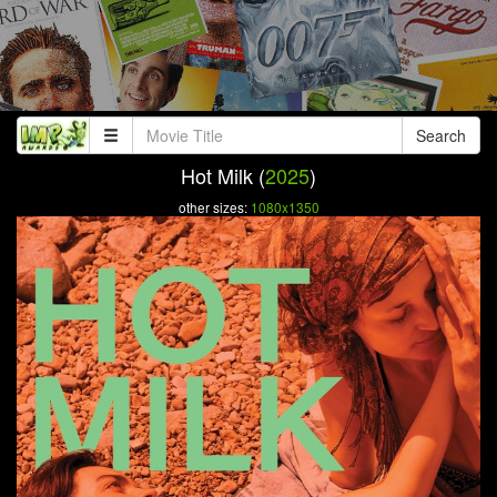
Search
Hot Milk (
2025
)
other sizes:
1080x1350