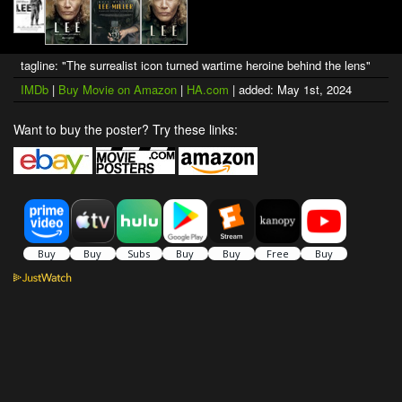
tagline: "The surrealist icon turned wartime heroine behind the lens"
IMDb
|
Buy Movie on Amazon
|
HA.com
| added: May 1st, 2024
Want to buy the poster? Try these links: