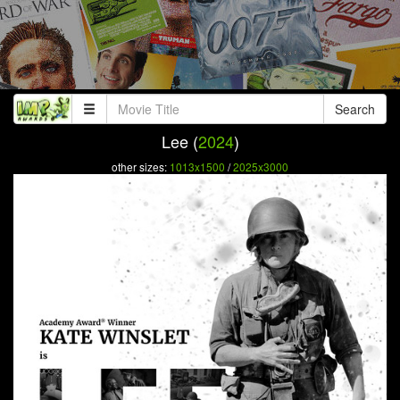
Search
Lee (
2024
)
other sizes:
1013x1500
/
2025x3000