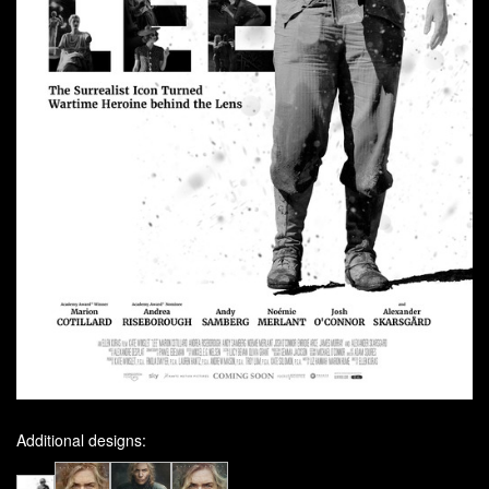
Additional designs: