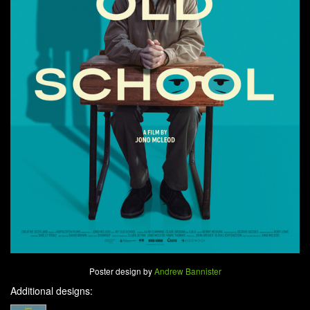
Poster design by
Andrew Bannister
Additional designs: