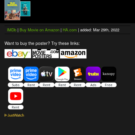
IMDb
|
Buy Movie on Amazon
|
HA.com
| added: Mar 29th, 2022
Want to buy the poster? Try these links: