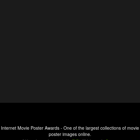
Internet Movie Poster Awards - One of the largest collections of movie
poster images online.