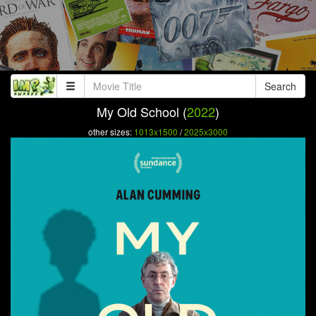
Search
My Old School (
2022
)
other sizes:
1013x1500
/
2025x3000