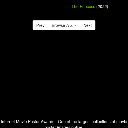
The Princess
(2022)
Prev
Browse A-Z
Next
Internet Movie Poster Awards - One of the largest collections of movie
poster images online.