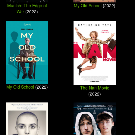
Munich: The Edge of
My Old School
(2022)
War
(2022)
My Old School
(2022)
The Nan Movie
(2022)