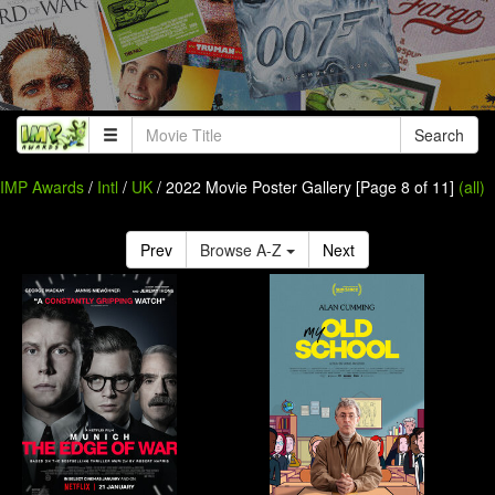
Search
IMP Awards
/
Intl
/
UK
/ 2022 Movie Poster Gallery [Page 8 of 11]
(all)
Prev
Browse A-Z
Next