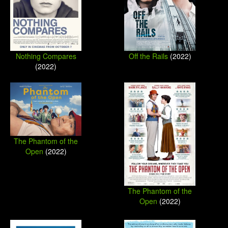
Nothing Compares
Off the Rails
(2022)
(2022)
The Phantom of the
Open
(2022)
The Phantom of the
Open
(2022)