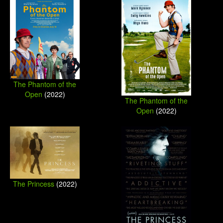
The Phantom of the
Open
(2022)
The Phantom of the
Open
(2022)
The Princess
(2022)