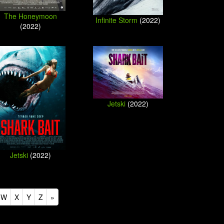
The Honeymoon
Infinite Storm
(2022)
(2022)
Jetski
(2022)
Jetski
(2022)
W
X
Y
Z
»