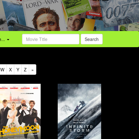
...
Search
W
X
Y
Z
»