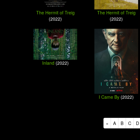
The Hermit of Treig
The Hermit of Treig
(2022)
(2022)
Inland
(2022)
I Came By
(2022)
«
A
B
C
D