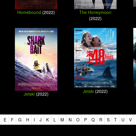
Homebound
(2022)
The Honeymoon
(2022)
Jetski
(2022)
Jetski
(2022)
E
F
G
H
I
J
K
L
M
N
O
P
Q
R
S
T
U
V