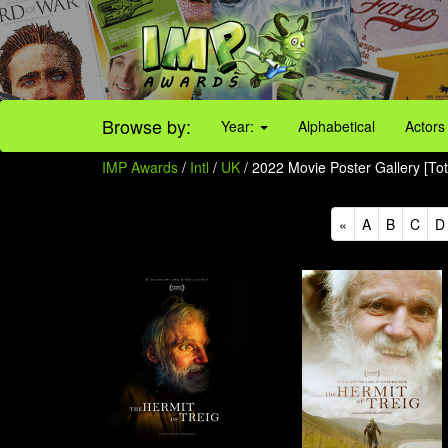
Browse by:
Year:
Alphabetical
Actors
IMP Awards
/
Intl
/
UK
/ 2022 Movie Poster Gallery [Tot
«
A
B
C
D