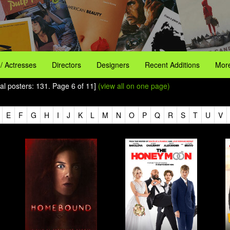
 / Actresses
Directors
Designers
Recent Additions
More
al posters: 131. Page 6 of 11]
(view all on one page)
E
F
G
H
I
J
K
L
M
N
O
P
Q
R
S
T
U
V