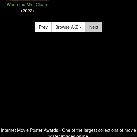
When the Mist Clears
(2022)
Prev
Browse A-Z
Next
Internet Movie Poster Awards - One of the largest collections of movie
poster images online.