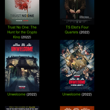
Trust No One: The
TS Eliot's Four
Hunt for the Crypto
Quartets
(2022)
King
(2022)
Unwelcome
(2022)
Unwelcome
(2022)