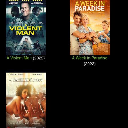
A Violent Man
(2022)
A Week in Paradise
(2022)