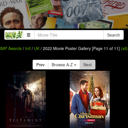
Search
IMP Awards
/
Intl
/
UK
/ 2022 Movie Poster Gallery [Page 11 of 11]
(all)
Prev
Browse A-Z
Next