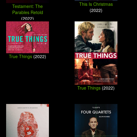
This Is Christmas
Testament: The
(2022)
Parables Retold
(2022)
True Things
(2022)
True Things
(2022)