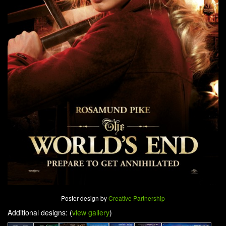
Poster design by
Creative Partnership
Additional designs: (
view gallery
)