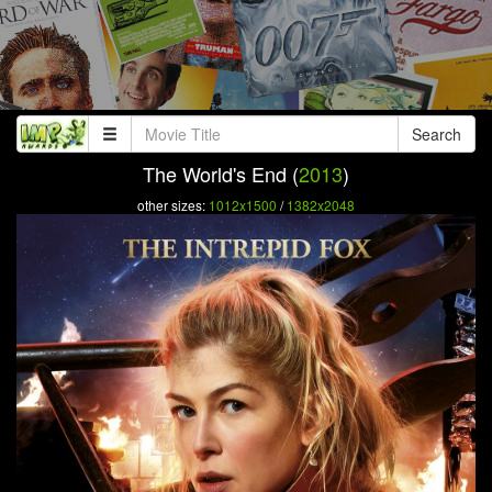
Search
The World's End (
2013
)
other sizes:
1012x1500
/
1382x2048