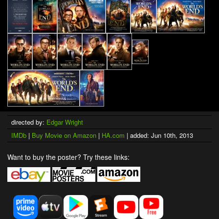
directed by:
Edgar Wright
IMDb
|
Buy Movie on Amazon
|
HA.com
| added: Jun 10th, 2013
Want to buy the poster? Try these links: