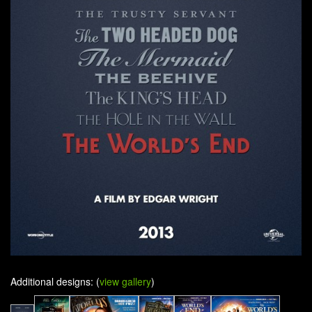
Additional designs: (
view gallery
)