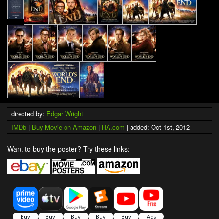
directed by:
Edgar Wright
IMDb
|
Buy Movie on Amazon
|
HA.com
| added: Oct 1st, 2012
Want to buy the poster? Try these links: