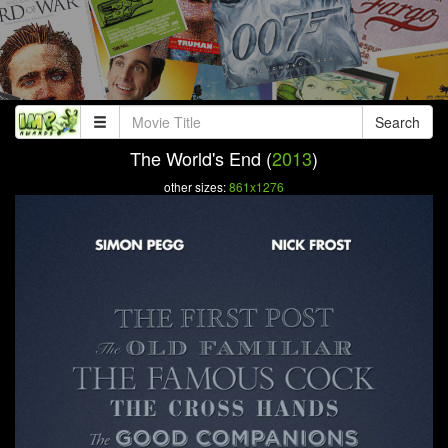
Search
The World's End (
2013
)
other sizes:
861x1276