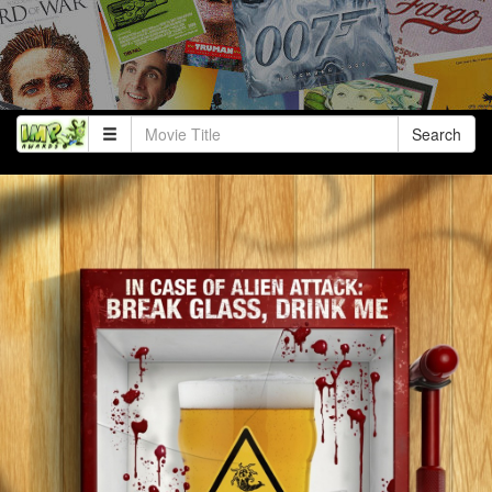
Search