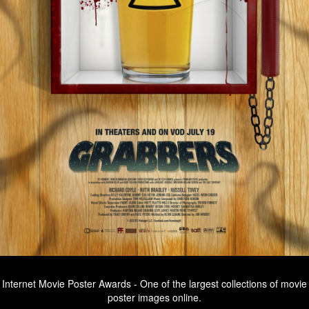
Internet Movie Poster Awards - One of the largest collections of movie
poster images online.