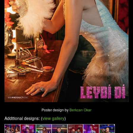
Poster design by
Berkcan Okar
Additional designs: (
view gallery
)