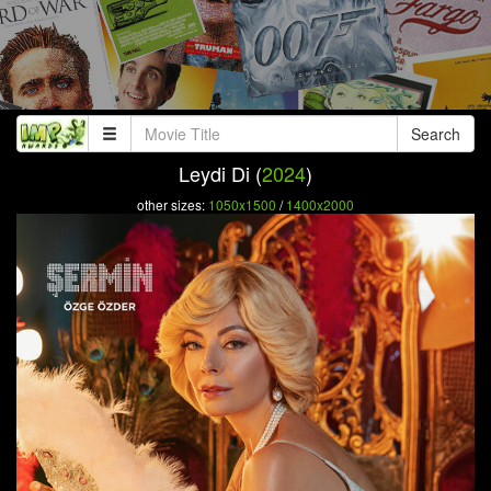
Search
Leydi Di (
2024
)
other sizes:
1050x1500
/
1400x2000