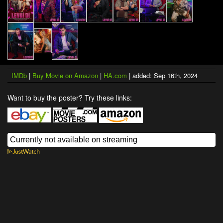
IMDb
|
Buy Movie on Amazon
|
HA.com
| added: Sep 16th, 2024
Want to buy the poster? Try these links: