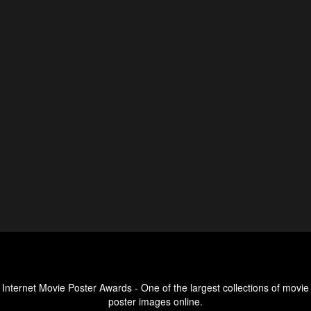
Internet Movie Poster Awards - One of the largest collections of movie
poster images online.