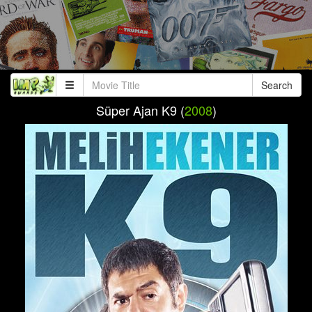
Search
Süper Ajan K9 (
2008
)