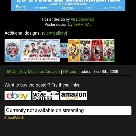
Poster design by
Ali Dogramaci
Poster design by
TERMINAL
Additional designs: (
view gallery
)
IMDb
|
Buy Movie on Amazon
|
HA.com
| added: Feb 6th, 2009
Want to buy the poster? Try these links: