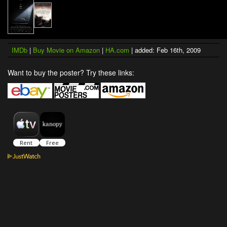
IMDb
|
Buy Movie on Amazon
|
HA.com
| added: Feb 16th, 2009
Want to buy the poster? Try these links: