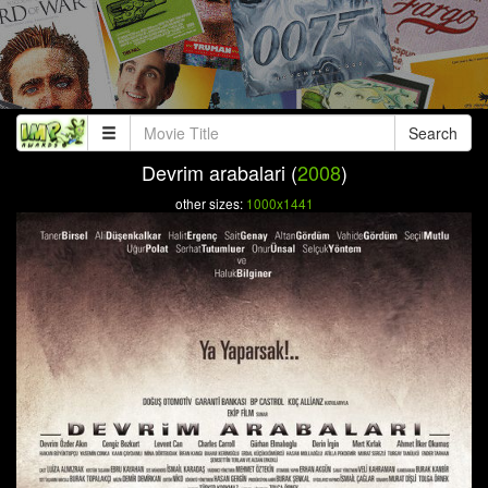
Search
Devrim arabalari (
2008
)
other sizes:
1000x1441