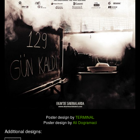
Poster design by
TERMINAL
Poster design by
Ali Dogramaci
Additional designs: