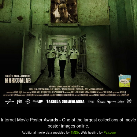
Internet Movie Poster Awards - One of the largest collections of movie
poster images online.
Additional movie data provided by
TMDb
. Web hosting by
Pair.com