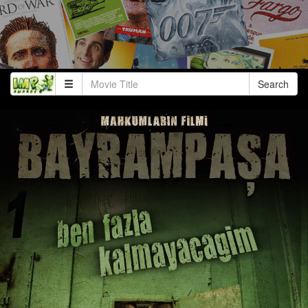
Search