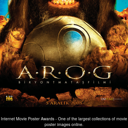
Internet Movie Poster Awards - One of the largest collections of movie
poster images online.