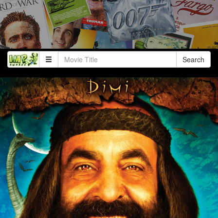
Search