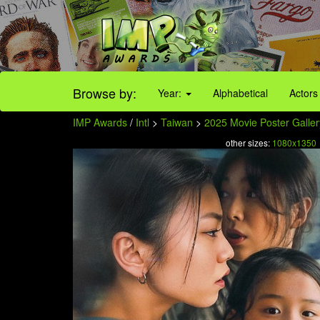
Browse by:
Year:
Alphabetical
Actors
IMP Awards
/
Intl
>
Taiwan
>
2025 Movie Poster Galler
other sizes:
1080x1350