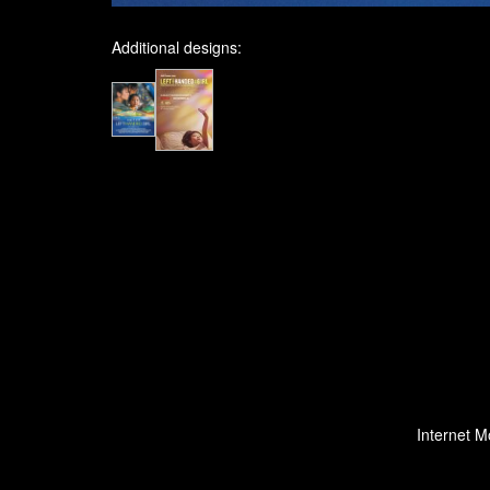
Additional designs:
Internet M