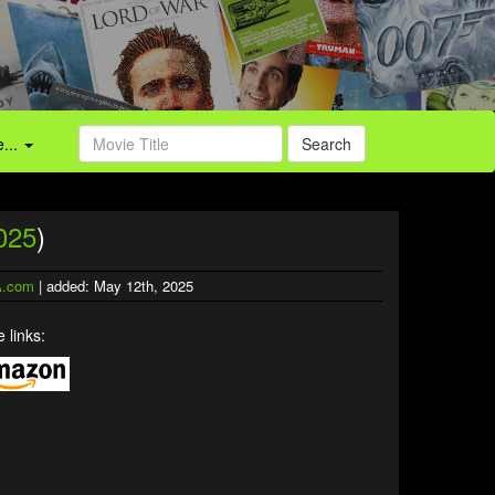
...
Search
025
)
.com
| added: May 12th, 2025
 links: