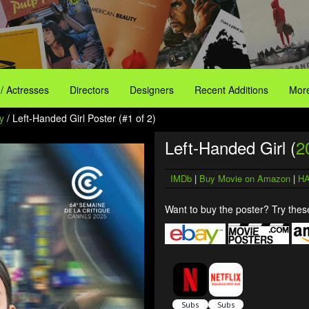
 / Actresses
Directors
Designers
Recent Additions
More
y
/ Left-Handed Girl Poster (#1 of 2)
Left-Handed Girl (
2
IMDb
|
Buy Movie on Amazon
|
HA
Want to buy the poster? Try these