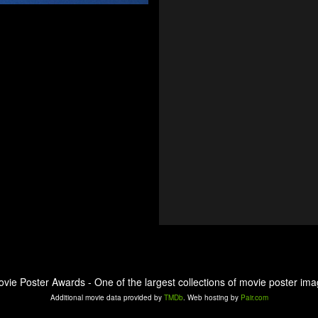
ovie Poster Awards - One of the largest collections of movie poster ima
Additional movie data provided by
TMDb
. Web hosting by
Pair.com