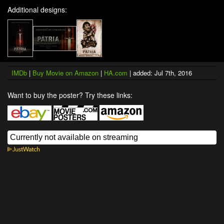
Additional designs:
IMDb
|
Buy Movie on Amazon
|
HA.com
| added: Jul 7th, 2016
Want to buy the poster? Try these links: