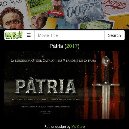
Search
Pàtria (
2017
)
Poster design by
Mo Caró