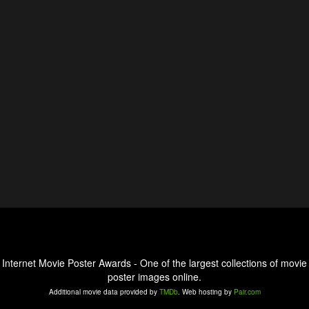
Internet Movie Poster Awards - One of the largest collections of movie
poster images online.
Additional movie data provided by
TMDb
. Web hosting by
Pair.com