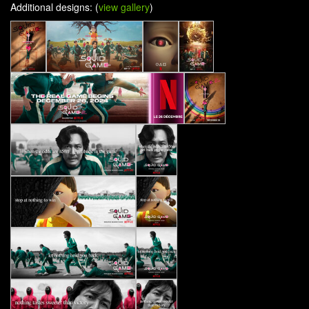
Additional designs: (
view gallery
)