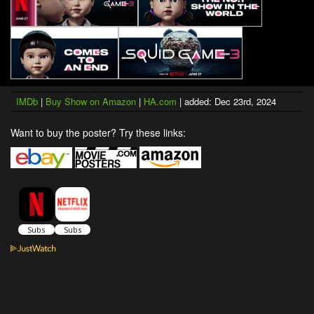
IMDb
|
Buy Show on Amazon
|
HA.com
| added: Dec 23rd, 2024
Want to buy the poster? Try these links: