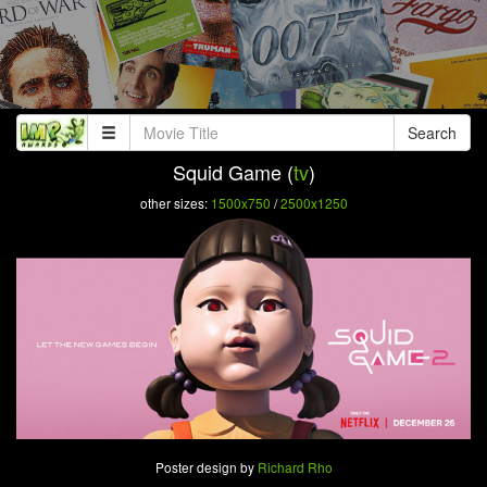
Search
Squid Game (
tv
)
other sizes:
1500x750
/
2500x1250
Poster design by
Richard Rho