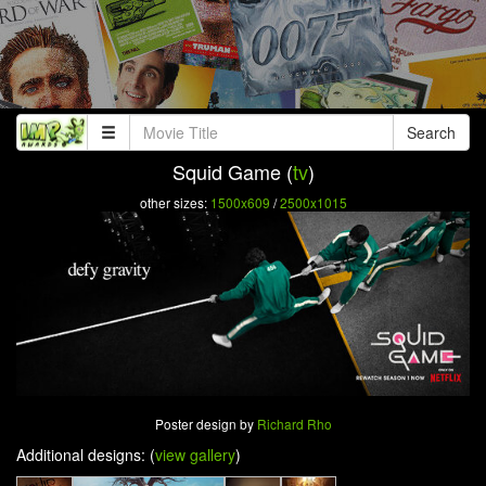
Search
Squid Game (
tv
)
other sizes:
1500x609
/
2500x1015
Poster design by
Richard Rho
Additional designs: (
view gallery
)