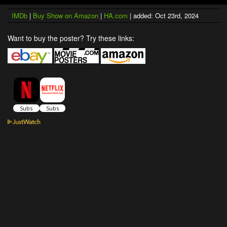
IMDb
|
Buy Show on Amazon
|
HA.com
| added: Oct 23rd, 2024
Want to buy the poster? Try these links: