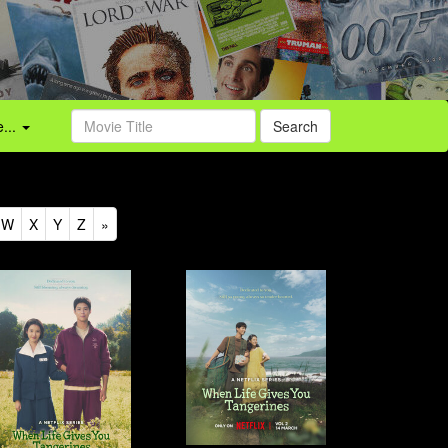
...
Search
W
X
Y
Z
»