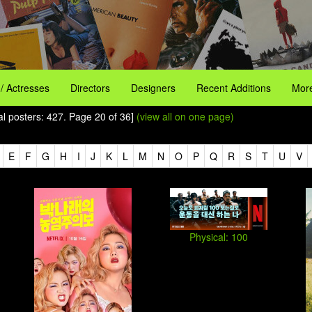
 / Actresses
Directors
Designers
Recent Additions
More
tal posters: 427. Page 20 of 36]
(view all on one page)
E
F
G
H
I
J
K
L
M
N
O
P
Q
R
S
T
U
V
Physical: 100