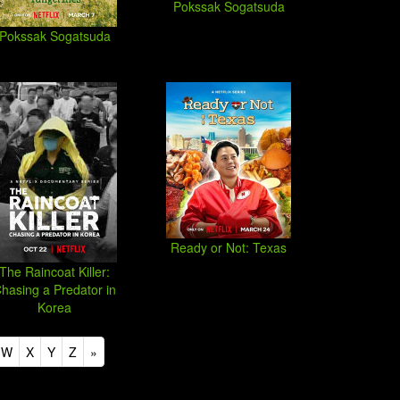
Pokssak Sogatsuda
Pokssak Sogatsuda
Ready or Not: Texas
The Raincoat Killer:
hasing a Predator in
Korea
W
X
Y
Z
»