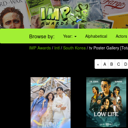
Browse by:
Year:
Alphabetical
Actors
IMP Awards
/
Intl
/
South Korea
/ tv Poster Gallery [To
«
A
B
C
D