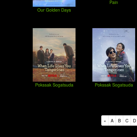
Pain
Our Golden Days
Pokssak Sogatsuda
Pokssak Sogatsuda
«
A
B
C
D