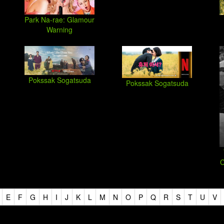
Park Na-rae: Glamour
Warning
Pokssak Sogatsuda
Pokssak Sogatsuda
C
E
F
G
H
I
J
K
L
M
N
O
P
Q
R
S
T
U
V