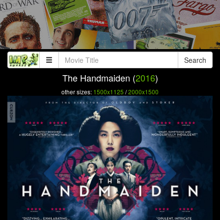
Search
The Handmaiden (
2016
)
other sizes:
1500x1125
/
2000x1500