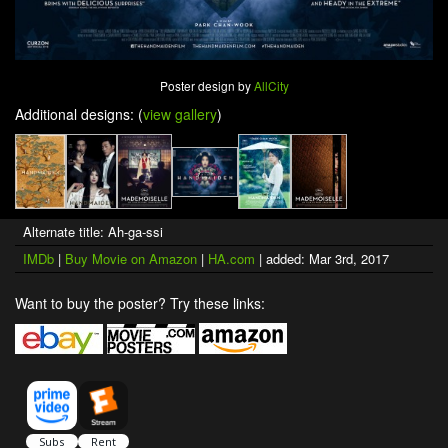
Poster design by
AllCity
Additional designs: (
view gallery
)
Alternate title: Ah-ga-ssi
IMDb
|
Buy Movie on Amazon
|
HA.com
| added: Mar 3rd, 2017
Want to buy the poster? Try these links: