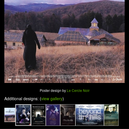
Poster design by
Le Cercle Noir
Additional designs: (
view gallery
)