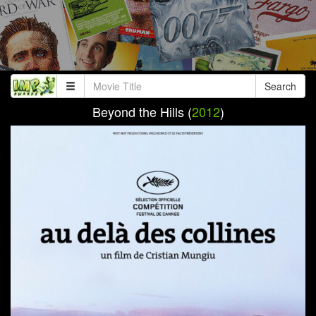
Search
Beyond the Hills (
2012
)