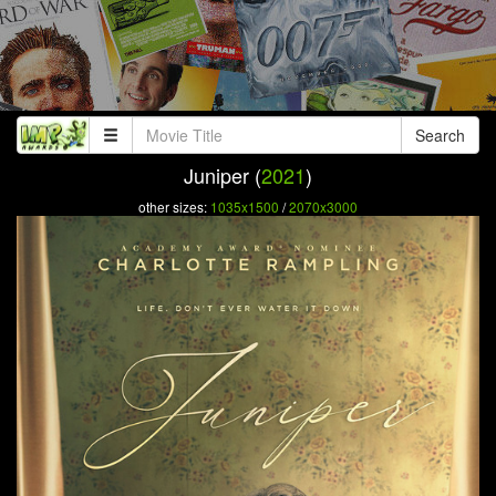
Search
Juniper (
2021
)
other sizes:
1035x1500
/
2070x3000