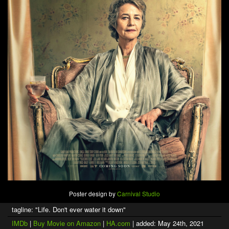
Poster design by
Carnival Studio
tagline: "Life. Don't ever water it down"
IMDb
|
Buy Movie on Amazon
|
HA.com
| added: May 24th, 2021