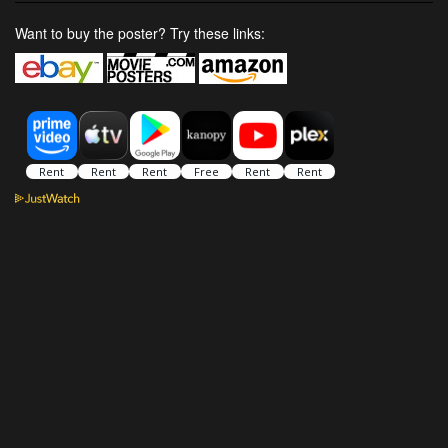
Want to buy the poster? Try these links: