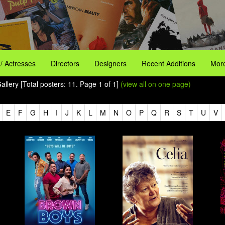
 / Actresses
Directors
Designers
Recent Additions
More
llery [Total posters: 11. Page 1 of 1]
(view all on one page)
E
F
G
H
I
J
K
L
M
N
O
P
Q
R
S
T
U
V