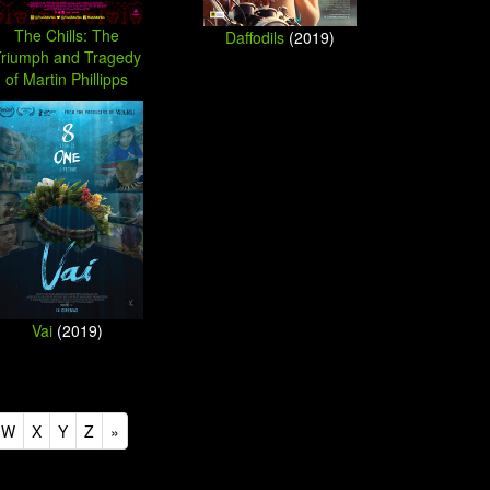
The Chills: The
Daffodils
(2019)
Triumph and Tragedy
of Martin Phillipps
(2019)
Vai
(2019)
W
X
Y
Z
»