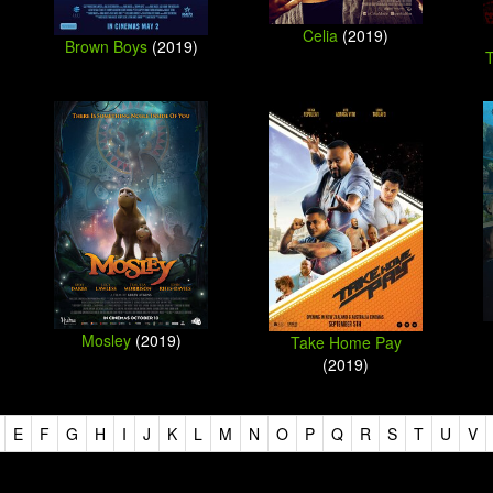
Celia
(2019)
Brown Boys
(2019)
Mosley
(2019)
Take Home Pay
(2019)
E
F
G
H
I
J
K
L
M
N
O
P
Q
R
S
T
U
V