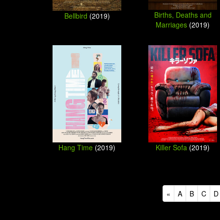
Births, Deaths and
Bellbird
(2019)
Marriages
(2019)
Killer Sofa
(2019)
Hang Time
(2019)
«
A
B
C
D