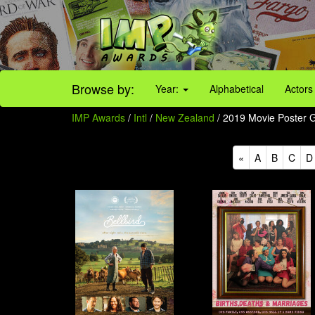
Browse by:
Year:
Alphabetical
Actors
IMP Awards
/
Intl
/
New Zealand
/ 2019 Movie Poster Ga
«
A
B
C
D