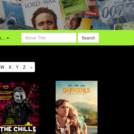
...
Search
W
X
Y
Z
»