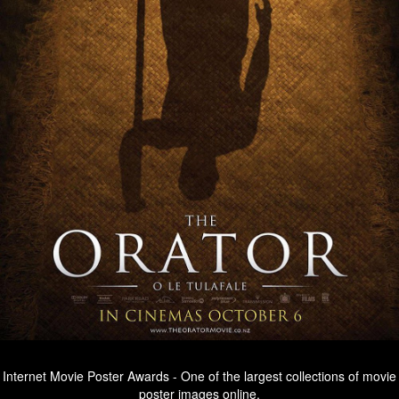
Internet Movie Poster Awards - One of the largest collections of movie
poster images online.