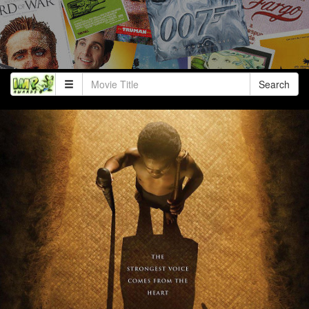
Search