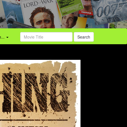
...
Search