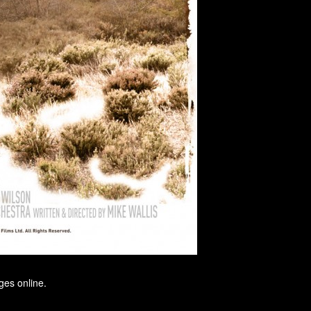
ges online.