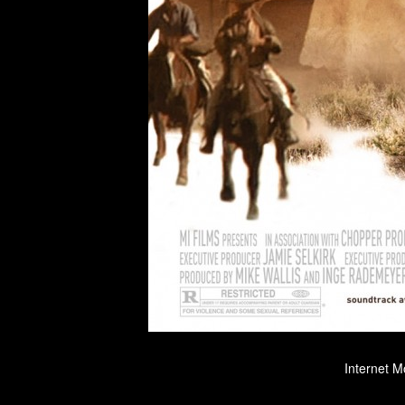
Internet M