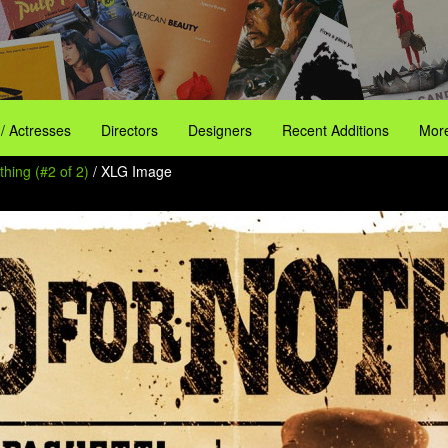
 / Actresses
Directors
Designers
Recent Additions
More
hing (#2 of 2)
/ XLG Image