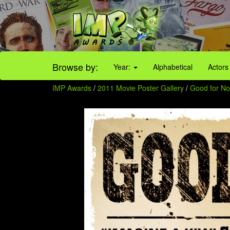
Browse by:
Year:
Alphabetical
Actors
IMP Awards
/
2011 Movie Poster Gallery
/
Good for Not