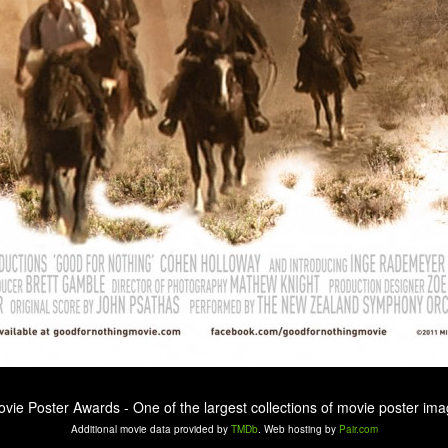
ovie Poster Awards - One of the largest collections of movie poster ima
Additional movie data provided by
TMDb
. Web hosting by
Pair.com