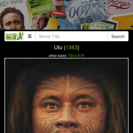
Search
Utu (
1983
)
other sizes:
750x1075