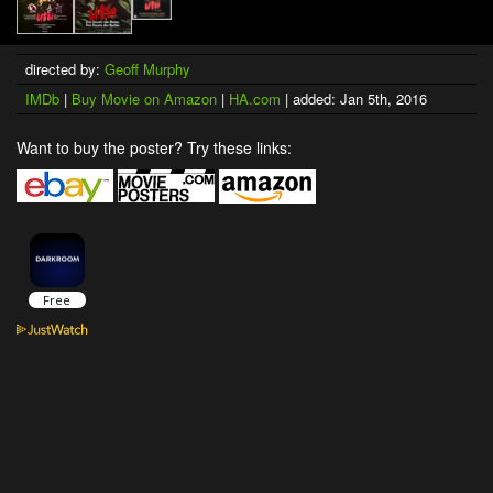
directed by:
Geoff Murphy
IMDb
|
Buy Movie on Amazon
|
HA.com
| added: Jan 5th, 2016
Want to buy the poster? Try these links: