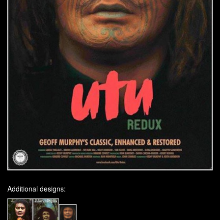
Additional designs: