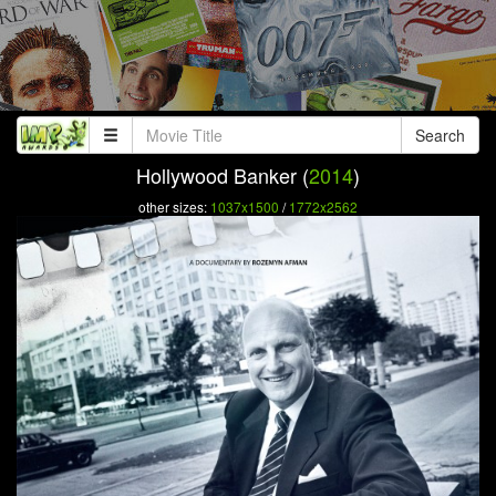
Search
Hollywood Banker (
2014
)
other sizes:
1037x1500
/
1772x2562