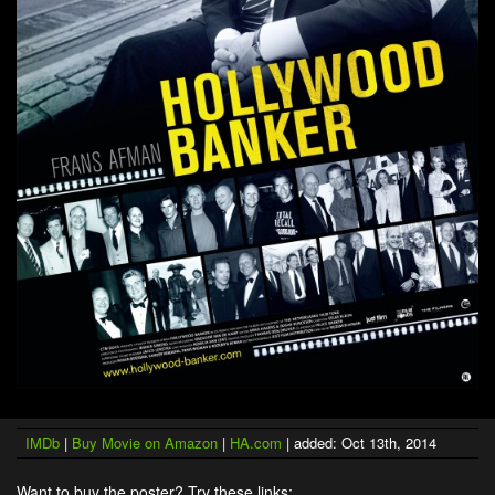
IMDb
|
Buy Movie on Amazon
|
HA.com
| added: Oct 13th, 2014
Want to buy the poster? Try these links: