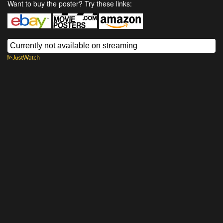
Want to buy the poster? Try these links: