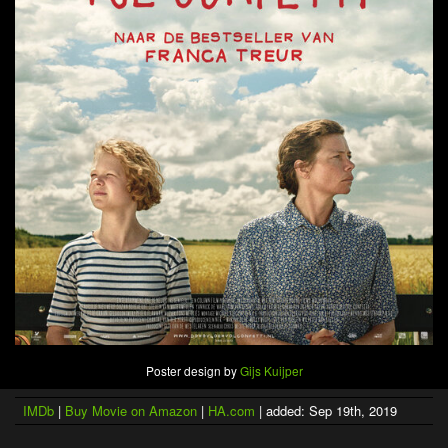
Poster design by
Gijs Kuijper
IMDb
|
Buy Movie on Amazon
|
HA.com
| added: Sep 19th, 2019