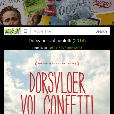
Search
Dorsvloer vol confetti (
2014
)
other sizes:
1050x1500
/
1984x2835