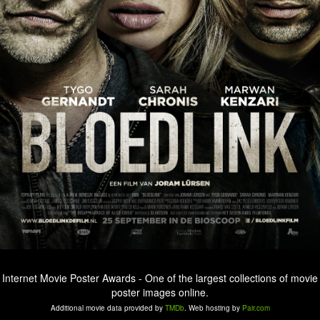
Internet Movie Poster Awards - One of the largest collections of movie
poster images online.
Additional movie data provided by
TMDb
. Web hosting by
Pair.com