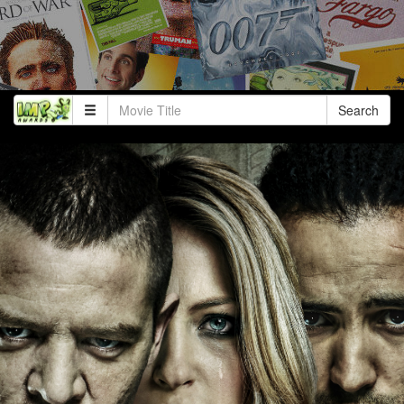
Search