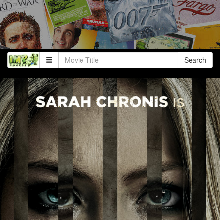
Search