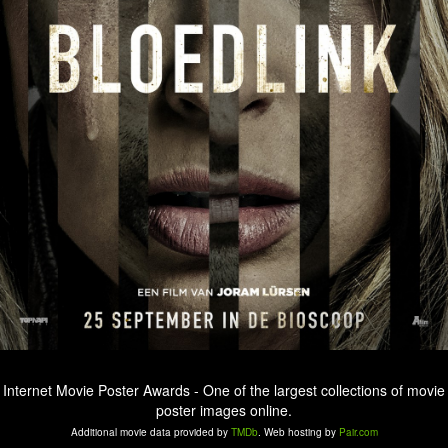
Internet Movie Poster Awards - One of the largest collections of movie
poster images online.
Additional movie data provided by
TMDb
. Web hosting by
Pair.com