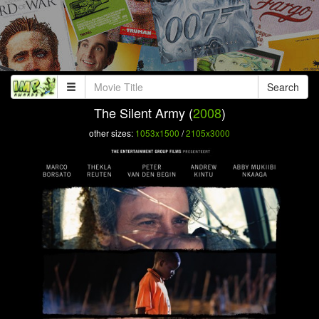
Search
The Silent Army (
2008
)
other sizes:
1053x1500
/
2105x3000