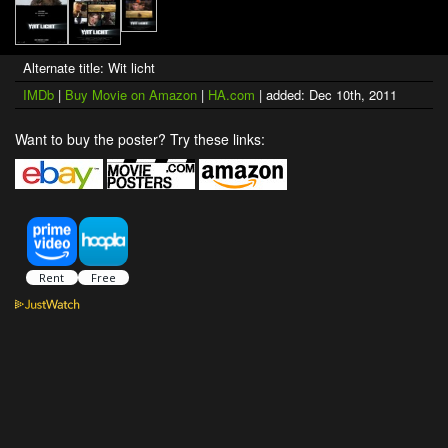
Alternate title: Wit licht
IMDb
|
Buy Movie on Amazon
|
HA.com
| added: Dec 10th, 2011
Want to buy the poster? Try these links: