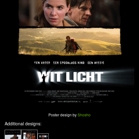
Poster design by
Shosho
Additional designs: