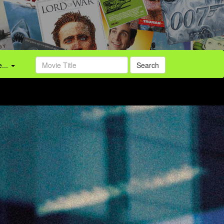
...
Search