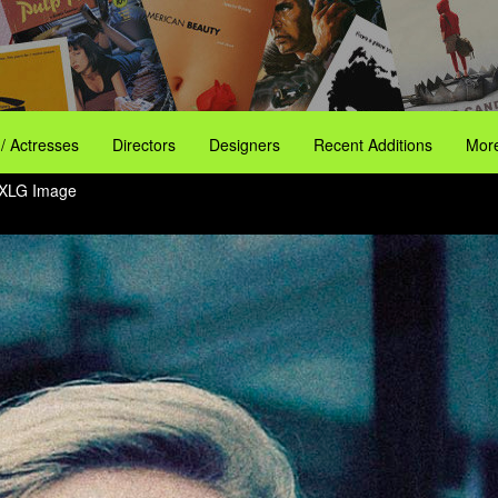
 / Actresses
Directors
Designers
Recent Additions
More
XXLG Image