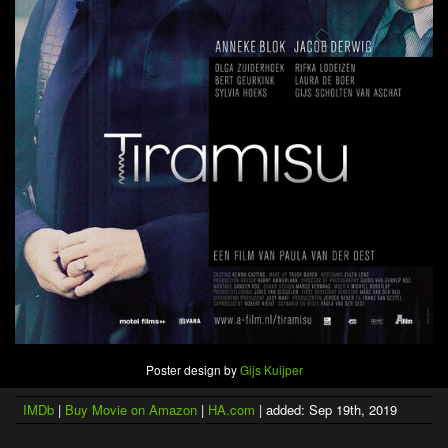
Poster design by
Gijs Kuijper
IMDb
|
Buy Movie on Amazon
|
HA.com
| added: Sep 19th, 2019