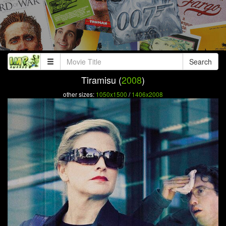
Search
Tiramisu (
2008
)
other sizes:
1050x1500
/
1406x2008