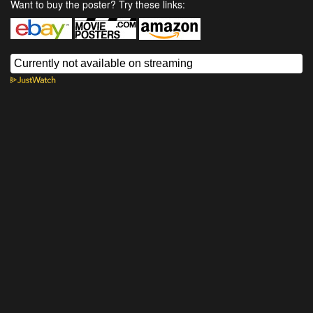
Want to buy the poster? Try these links: