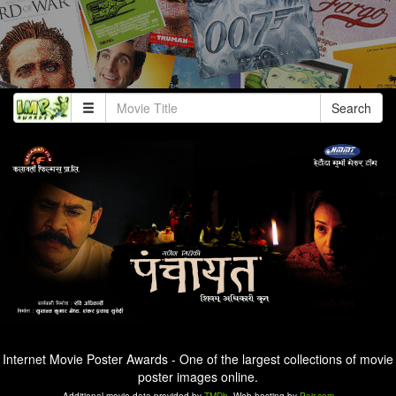
Search
Internet Movie Poster Awards - One of the largest collections of movie
poster images online.
Additional movie data provided by
TMDb
. Web hosting by
Pair.com