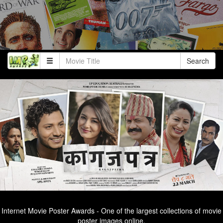
Search
Internet Movie Poster Awards - One of the largest collections of movie
poster images online.