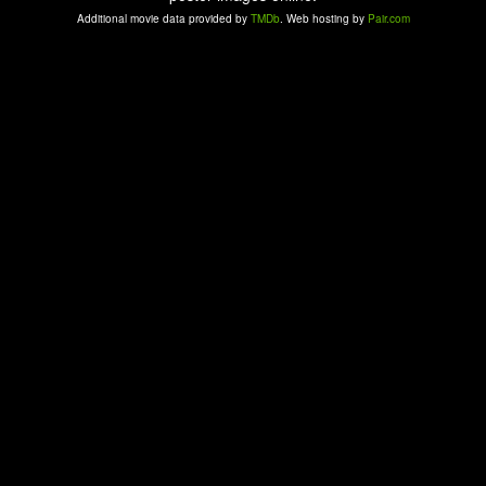
Additional movie data provided by
TMDb
. Web hosting by
Pair.com