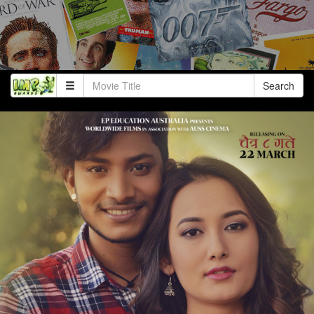
Search