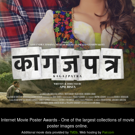
Internet Movie Poster Awards - One of the largest collections of movie
poster images online.
Additional movie data provided by
TMDb
. Web hosting by
Pair.com