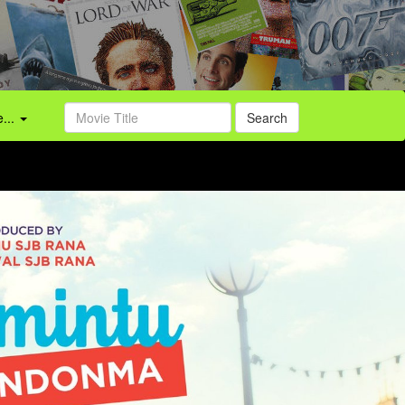
...
Search