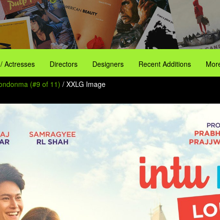
 / Actresses
Directors
Designers
Recent Additions
More
Londonma (#9 of 11)
/ XXLG Image