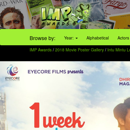
Browse by:
Year:
Alphabetical
Actors
IMP Awards
/
2018 Movie Poster Gallery
/
Intu Mintu 