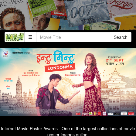
Search
Internet Movie Poster Awards - One of the largest collections of movie
poster images online.