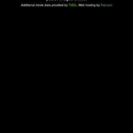
Additional movie data provided by
TMDb
. Web hosting by
Pair.com