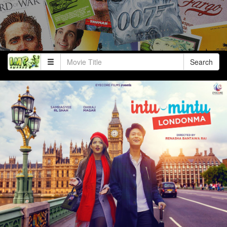
Search