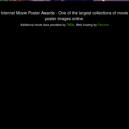
Internet Movie Poster Awards - One of the largest collections of movie
poster images online.
Additional movie data provided by
TMDb
. Web hosting by
Pair.com