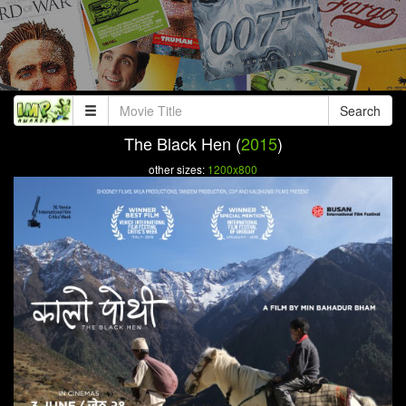
Search
The Black Hen (
2015
)
other sizes:
1200x800