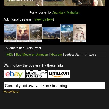
Poster design by
Ananda K. Maharjan
Additional designs: (
view gallery
)
Alternate title: Kalo Pothi
IMDb
|
Buy Movie on Amazon
|
HA.com
| added: Jan 11th, 2018
Want to buy the poster? Try these links: