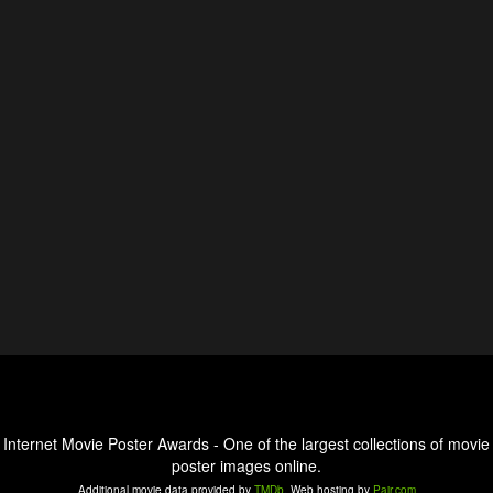
Internet Movie Poster Awards - One of the largest collections of movie
poster images online.
Additional movie data provided by
TMDb
. Web hosting by
Pair.com