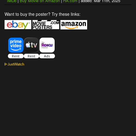
IMDb
|
Buy Movie on Amazon
|
HA.com
| added: Mar 11th, 2025
Want to buy the poster? Try these links: