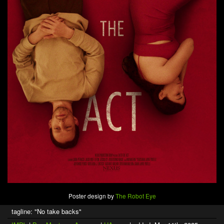
Poster design by
The Robot Eye
tagline: "No take backs"