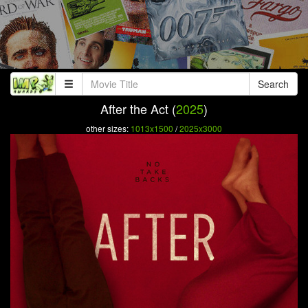
Search
After the Act (
2025
)
other sizes:
1013x1500
/
2025x3000