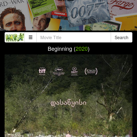
Search
Beginning (
2020
)