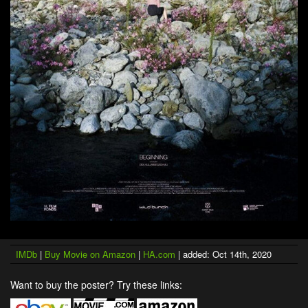
IMDb
|
Buy Movie on Amazon
|
HA.com
| added: Oct 14th, 2020
Want to buy the poster? Try these links: