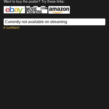
Want to buy the poster? Try these links: