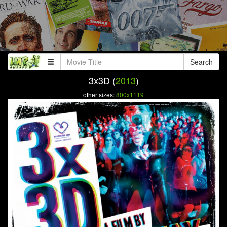
Search
3x3D (
2013
)
other sizes:
800x1119