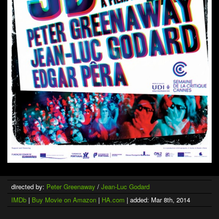
directed by:
Peter Greenaway
/
Jean-Luc Godard
IMDb
|
Buy Movie on Amazon
|
HA.com
| added: Mar 8th, 2014