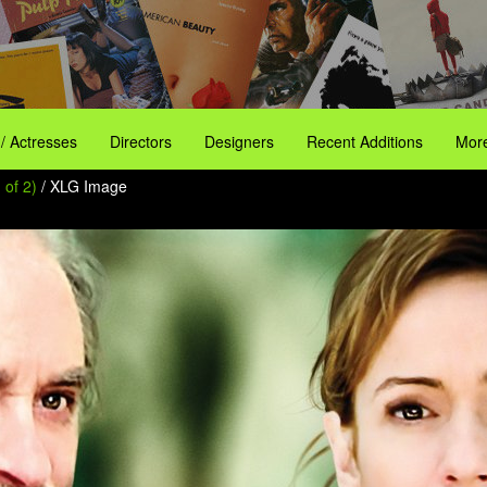
 / Actresses
Directors
Designers
Recent Additions
More
 of 2)
/ XLG Image