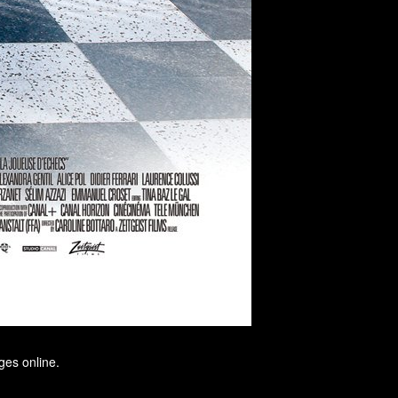
ges online.