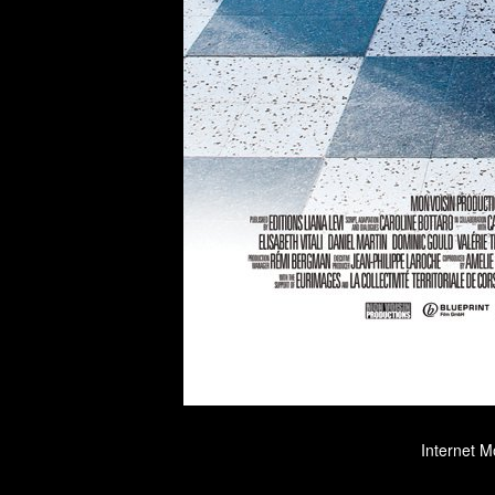
Internet M