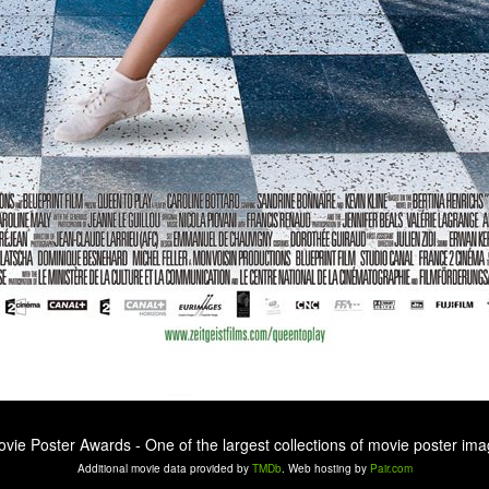
ovie Poster Awards - One of the largest collections of movie poster ima
Additional movie data provided by
TMDb
. Web hosting by
Pair.com