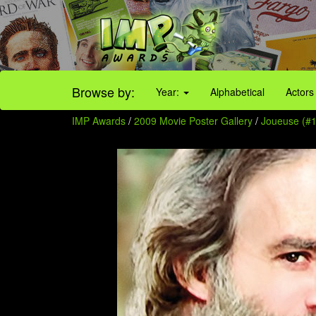
Browse by:
Year:
Alphabetical
Actors
IMP Awards
/
2009 Movie Poster Gallery
/
Joueuse (#1