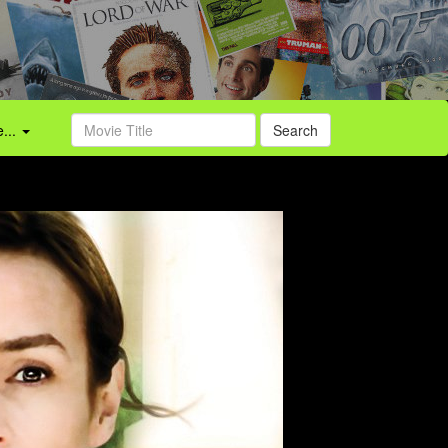
...
Search