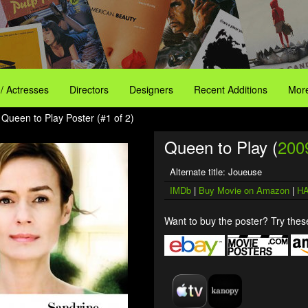
 / Actresses
Directors
Designers
Recent Additions
More
 Queen to Play Poster (#1 of 2)
Queen to Play (
200
Alternate title: Joueuse
IMDb
|
Buy Movie on Amazon
|
HA
Want to buy the poster? Try these