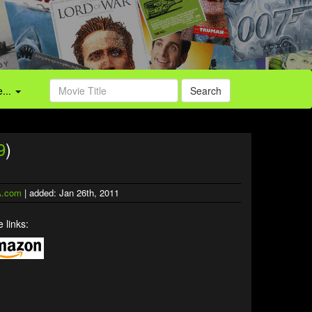
...
Search
9
)
.com
| added: Jan 26th, 2011
 links: