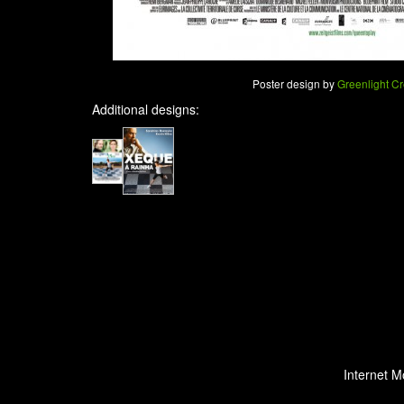
Poster design by
Greenlight Cr
Additional designs:
Internet M