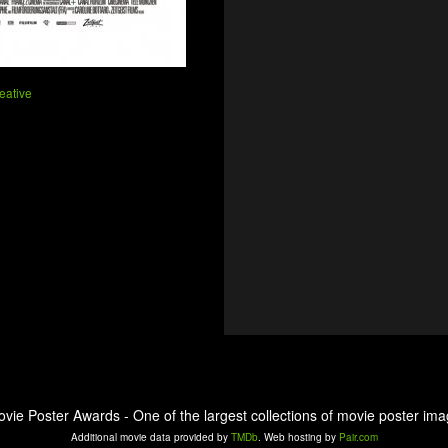
eative
ovie Poster Awards - One of the largest collections of movie poster ima
Additional movie data provided by
TMDb
. Web hosting by
Pair.com