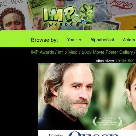
Browse by:
Year:
Alphabetical
Actors
IMP Awards
/
Intl
>
Misc
>
2009 Movie Poster Gallery
/
other sizes:
1013x1500