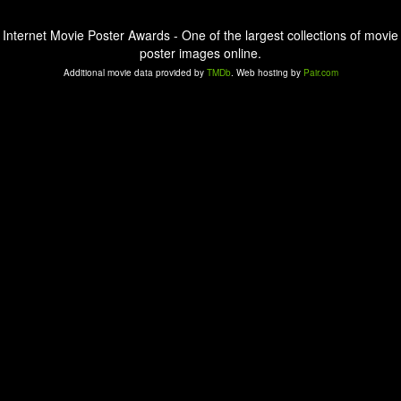
Internet Movie Poster Awards - One of the largest collections of movie
poster images online.
Additional movie data provided by
TMDb
. Web hosting by
Pair.com