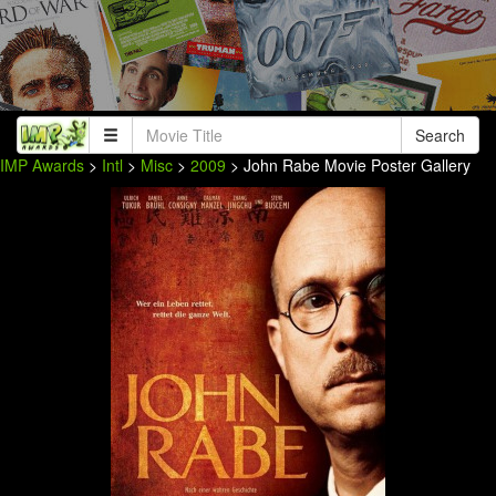
Search
IMP Awards
>
Intl
>
Misc
>
2009
> John Rabe Movie Poster Gallery