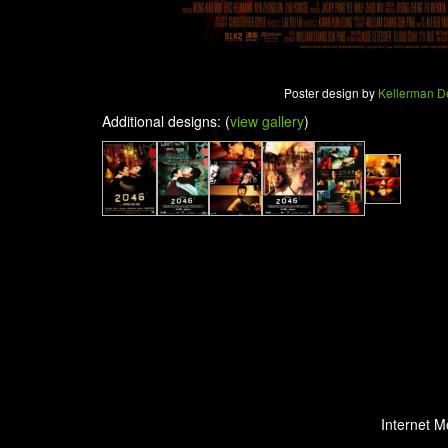
Poster design by
Kellerman D
Additional designs: (
view gallery
)
Internet M