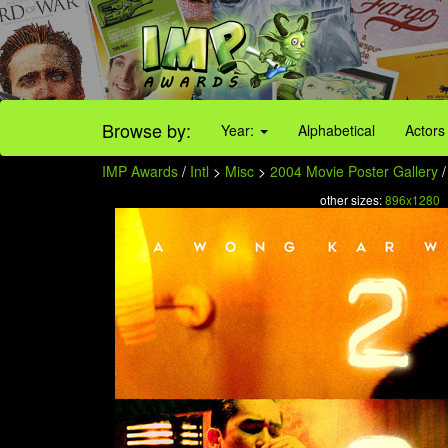
Browse by:
Year:
Alphabetical
Actors
IMP Awards
/
Intl
>
Misc
>
2004 Movie Poster Gallery
/
other sizes:
896x1280