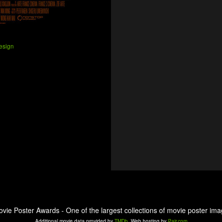
esign
ovie Poster Awards - One of the largest collections of movie poster ima
Additional movie data provided by
TMDb
. Web hosting by
Pair.com