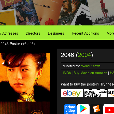
 / Actresses
Directors
Designers
Recent Additions
More
 2046 Poster (#6 of 6)
2046 (
2004
)
directed by:
Wong Kar-wai
IMDb
|
Buy Movie on Amazon
|
HA
Want to buy the poster? Try these