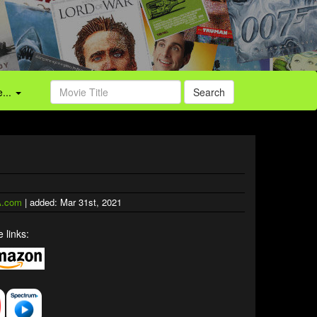
...
Search
.com
| added: Mar 31st, 2021
 links: