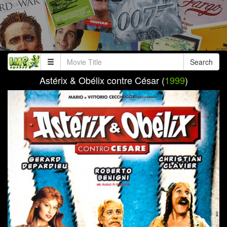
Search
Astérix & Obélix contre César (
1999
)