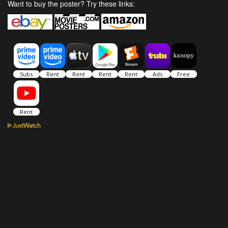
Want to buy the poster? Try these links: