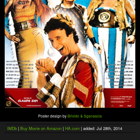
Poster design by
Brivido & Sganascia
IMDb
|
Buy Movie on Amazon
|
HA.com
| added: Jul 28th, 2014